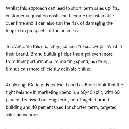
Whilst this approach can lead to short-term sales uplifts,
customer acquisition costs can become unsustainable
over time and it can also run the risk of damaging the
long-term prospects of the business.
To overcome this challenge, successful scale-ups invest in
their brand. Brand building helps them get even more
from their performance marketing spend, as strong
brands can more efficiently activate online.
Analysing IPA data, Peter Field and Les Binet think that the
right balance in marketing spend is a 60/40 split, with 60
percent focussed on long-term, non-targeted brand
building and 40 percent used for shorter-term, targeted
sales activations.