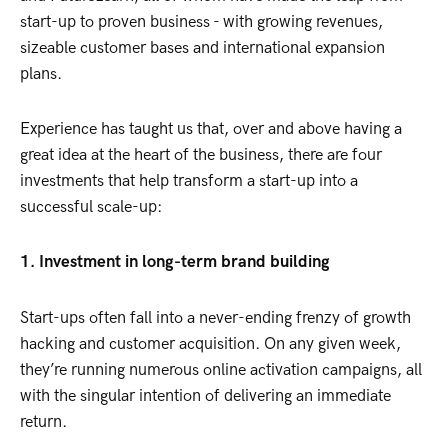
start-up to proven business - with growing revenues,
sizeable customer bases and international expansion
plans.
Experience has taught us that, over and above having a
great idea at the heart of the business, there are four
investments that help transform a start-up into a
successful scale-up:
1. Investment in long-term brand building
Start-ups often fall into a never-ending frenzy of growth
hacking and customer acquisition. On any given week,
they’re running numerous online activation campaigns, all
with the singular intention of delivering an immediate
return.