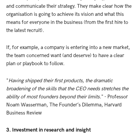
and communicate their strategy. They make clear how the
organisation is going to achieve its vision and what this
means for everyone in the business (from the first hire to
the latest recruit).
If, for example, a company is entering into a new market,
the team concerned want (and deserve) to have a clear
plan or playbook to follow.
"
Having shipped their first products, the dramatic
broadening of the skills that the CEO needs stretches the
ability of most founders beyond their limits.
" - Professor
Noam Wasserman, The Founder’s Dilemma, Harvard
Business Review
3. Investment in research and insight