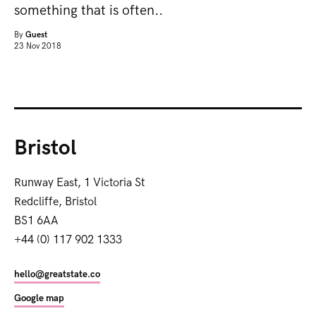
something that is often..
By
Guest
23 Nov 2018
Bristol
Runway East, 1 Victoria St
Redcliffe, Bristol
BS1 6AA
+44 (0) 117 902 1333
hello@greatstate.co
Google map