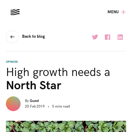
MENU
Back to blog
OPINION
High growth needs a
North Star
By
Guest
20 Feb 2019
•
5
mins
read