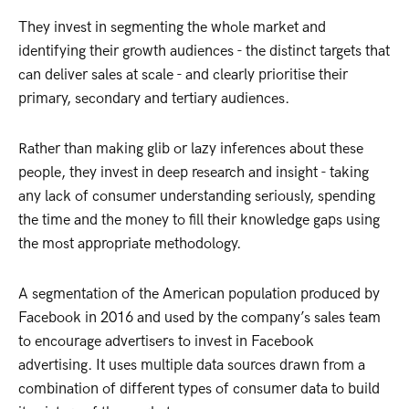
They invest in segmenting the whole market and
identifying their growth audiences - the distinct targets that
can deliver sales at scale - and clearly prioritise their
primary, secondary and tertiary audiences.
Rather than making glib or lazy inferences about these
people, they invest in deep research and insight - taking
any lack of consumer understanding seriously, spending
the time and the money to fill their knowledge gaps using
the most appropriate methodology.
A segmentation of the American population produced by
Facebook in 2016 and used by the company’s sales team
to encourage advertisers to invest in Facebook
advertising. It uses multiple data sources drawn from a
combination of different types of consumer data to build