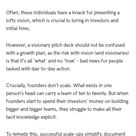
Often, these individuals have a knack for presenting a
lofty vision, which is crucial to luring in investors and
initial hires.
However, a visionary pitch deck should not be confused
with a growth plan, as the risk with vision (and visionaries)
is that it’s all ‘what’ and no ‘how’ - bad news for people
tasked with day-to-day action.
Crucially, founders don’t scale. What exists in one
person’s head can carry a team of ten to twenty. But when
founders start to spend their investors’ money on building
bigger and bigger teams, they struggle to make all their
tacit knowledge explicit.
To remedy this, successful scale-ups simplify, document