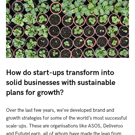
How do start-ups transform into
solid businesses with sustainable
plans for growth?
Over the last few years, we’ve developed brand and
growth strategies for some of the world’s most successful
scale-ups. These are organisations like ASOS, Deliveroo
and FutureLearn, all of whom have made the leap from