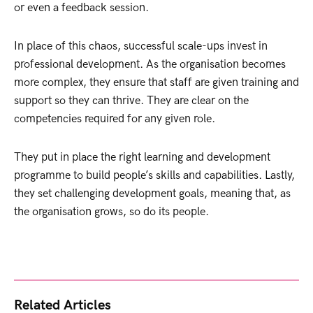
or even a feedback session.
In place of this chaos, successful scale-ups invest in
professional development. As the organisation becomes
more complex, they ensure that staff are given training and
support so they can thrive. They are clear on the
competencies required for any given role.
They put in place the right learning and development
programme to build people’s skills and capabilities. Lastly,
they set challenging development goals, meaning that, as
the organisation grows, so do its people.
Related Articles