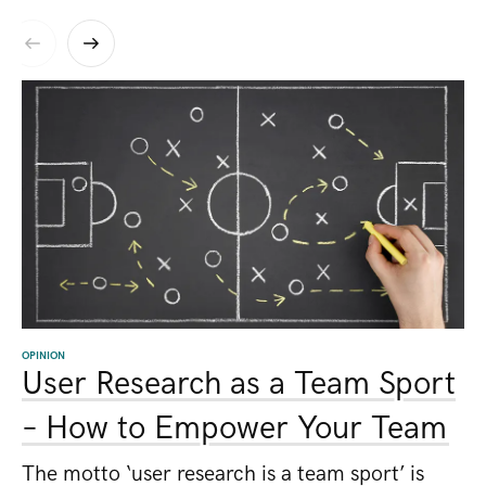
OPINION
User Research as a Team Sport
– How to Empower Your Team
The motto ‘user research is a team sport’ is