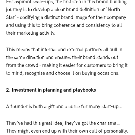
For aspirant scale-ups, the first step in this brand building
journey is to develop a clear brand definition or ‘North
Star’ - codifying a distinct brand image for their company
and using this to bring coherence and consistency to all
their marketing activity.
This means that internal and external partners all pull in
the same direction and ensures their brand stands out
from the crowd - making it easier for customers to bring it
to mind, recognise and choose it on buying occasions.
2. Investment in planning and playbooks
A founder is both a gift and a curse for many start-ups.
They’ve had this great idea, they’ve got the charisma…
They might even end up with their own cult of personality.