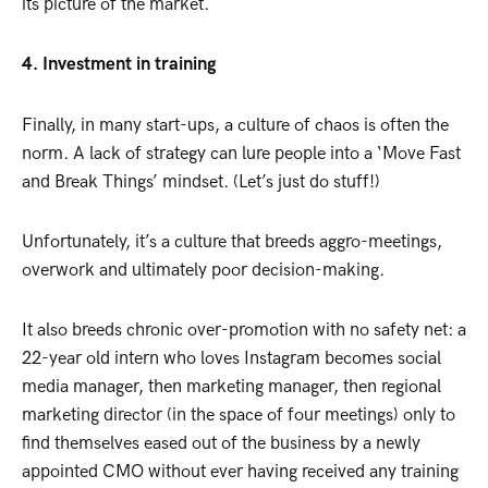
its picture of the market.
4. Investment in training
Finally, in many start-ups, a culture of chaos is often the
norm. A lack of strategy can lure people into a ‘Move Fast
and Break Things’ mindset. (Let’s just do stuff!)
Unfortunately, it’s a culture that breeds aggro-meetings,
overwork and ultimately poor decision-making.
It also breeds chronic over-promotion with no safety net: a
22-year old intern who loves Instagram becomes social
media manager, then marketing manager, then regional
marketing director (in the space of four meetings) only to
find themselves eased out of the business by a newly
appointed CMO without ever having received any training