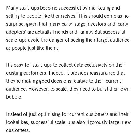
Many start-ups become successful by marketing and
selling to people like themselves. This should come as no
surprise, given that many early-stage investors and ‘early
adopters’ are actually friends and family. But successful
scale-ups avoid the danger of seeing their target audience
as people just like them.
It’s easy for start-ups to collect data exclusively on their
existing customers. Indeed, it provides reassurance that
they’re making good decisions relative to their current
audience. However, to scale, they need to burst their own
bubble.
Instead of just optimising for current customers and their
lookalikes, successful scale-ups also rigorously target new
customers.