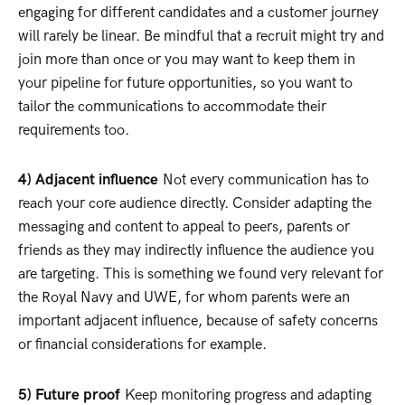
engaging for different candidates and a customer journey
will rarely be linear. Be mindful that a recruit might try and
join more than once or you may want to keep them in
your pipeline for future opportunities, so you want to
tailor the communications to accommodate their
requirements too.
4) Adjacent influence
Not every communication has to
reach your core audience directly. Consider adapting the
messaging and content to appeal to peers, parents or
friends as they may indirectly influence the audience you
are targeting. This is something we found very relevant for
the Royal Navy and UWE, for whom parents were an
important adjacent influence, because of safety concerns
or financial considerations for example.
5) Future proof
Keep monitoring progress and adapting