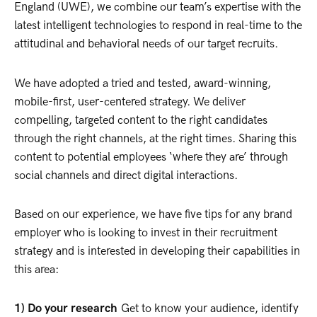
England (UWE), we combine our team’s expertise with the
latest intelligent technologies to respond in real-time to the
attitudinal and behavioral needs of our target recruits.
We have adopted a tried and tested, award-winning,
mobile-first, user-centered strategy. We deliver
compelling, targeted content to the right candidates
through the right channels, at the right times. Sharing this
content to potential employees ‘where they are’ through
social channels and direct digital interactions.
Based on our experience, we have five tips for any brand
employer who is looking to invest in their recruitment
strategy and is interested in developing their capabilities in
this area:
1) Do your research
Get to know your audience, identify