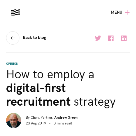
MENU
Back to blog
OPINION
How to employ a
digital-first
recruitment
strategy
By
Client Partner,
Andrew Green
23 Aug 2019
•
3
mins
read