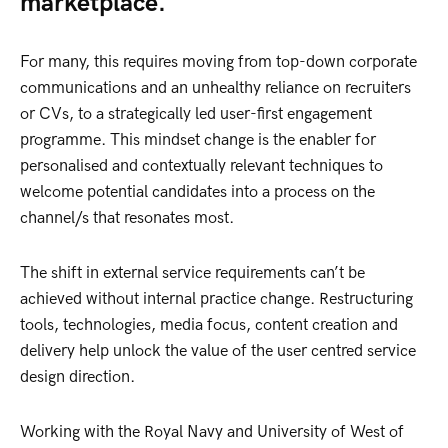
marketplace.
For many, this requires moving from top-down corporate
communications and an unhealthy reliance on recruiters
or CVs, to a strategically led user-first engagement
programme. This mindset change is the enabler for
personalised and contextually relevant techniques to
welcome potential candidates into a process on the
channel/s that resonates most.
The shift in external service requirements can’t be
achieved without internal practice change. Restructuring
tools, technologies, media focus, content creation and
delivery help unlock the value of the user centred service
design direction.
Working with the Royal Navy and University of West of