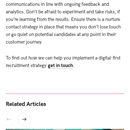
communications in line with ongoing feedback and
analytics. Don’t be afraid to experiment and take risks, if
you’re learning from the results. Ensure there is a nurture
contact strategy in place that means you don’t lose touch
or go quiet on potential candidates at any point in their
customer journey.
To find out how we can help you implement a digital-first
recruitment strategy
get in touch
.
Related Articles