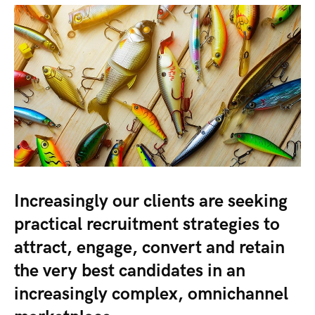
Increasingly our clients are seeking
practical recruitment strategies to
attract, engage, convert and retain
the very best candidates in an
increasingly complex, omnichannel