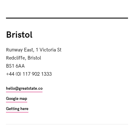
Bristol
Runway East, 1 Victoria St
Redcliffe, Bristol
BS1 6AA
+44 (0) 117 902 1333
hello@greatstate.co
Google map
Getting here