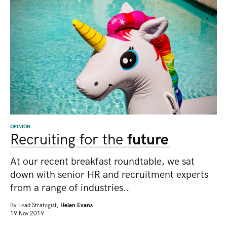
OPINION
Recruiting for the
future
At our recent breakfast roundtable, we sat
down with senior HR and recruitment experts
from a range of industries..
By
Lead Strategist,
Helen Evans
19 Nov 2019