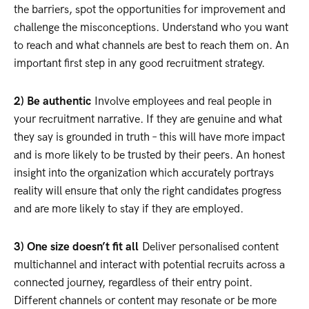
the barriers, spot the opportunities for improvement and
challenge the misconceptions. Understand who you want
to reach and what channels are best to reach them on. An
important first step in any good recruitment strategy.
2) Be authentic
Involve employees and real people in
your recruitment narrative. If they are genuine and what
they say is grounded in truth – this will have more impact
and is more likely to be trusted by their peers. An honest
insight into the organization which accurately portrays
reality will ensure that only the right candidates progress
and are more likely to stay if they are employed.
3) One size doesn’t fit all
Deliver personalised content
multichannel and interact with potential recruits across a
connected journey, regardless of their entry point.
Different channels or content may resonate or be more