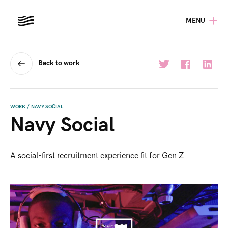
MENU
Back to work
WORK
/
NAVY SOCIAL
Navy Social
A social-first recruitment experience fit for Gen Z