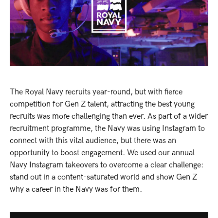
The Royal Navy recruits year-round, but with fierce
competition for Gen Z talent, attracting the best young
recruits was more challenging than ever. As part of a wider
recruitment programme, the Navy was using Instagram to
connect with this vital audience, but there was an
opportunity to boost engagement. We used our annual
Navy Instagram takeovers to overcome a clear challenge:
stand out in a content-saturated world and show Gen Z
why a career in the Navy was for them.