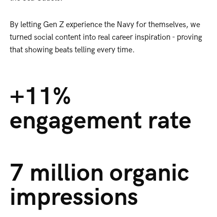
By letting Gen Z experience the Navy for themselves, we
turned social content into real career inspiration - proving
that showing beats telling every time.
+11%
engagement rate
7 million organic
impressions