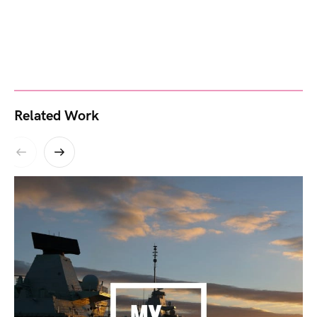
Related Work