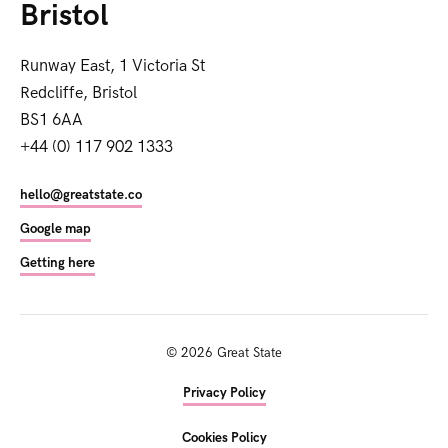
Bristol
Runway East, 1 Victoria St
Redcliffe, Bristol
BS1 6AA
+44 (0) 117 902 1333
hello@greatstate.co
Google map
Getting here
©
2026
Great State
Privacy Policy
Cookies Policy