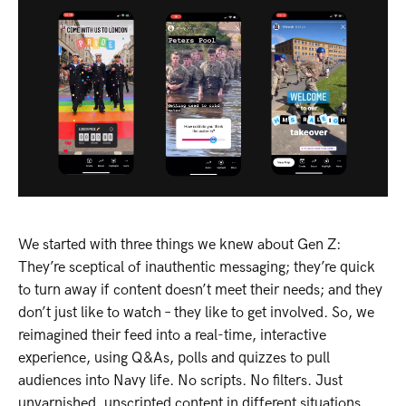
We started with three things we knew about Gen Z:
They’re sceptical of inauthentic messaging; they’re quick
to turn away if content doesn’t meet their needs; and they
don’t just like to watch – they like to get involved. So, we
reimagined their feed into a real-time, interactive
experience, using Q&As, polls and quizzes to pull
audiences into Navy life. No scripts. No filters. Just
unvarnished, unscripted content in different situations