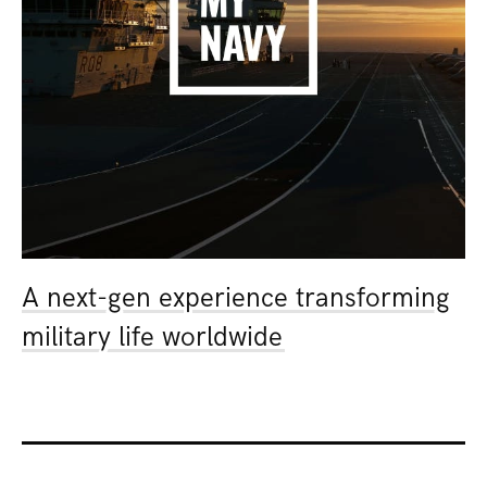
A next-gen experience transforming
military life worldwide