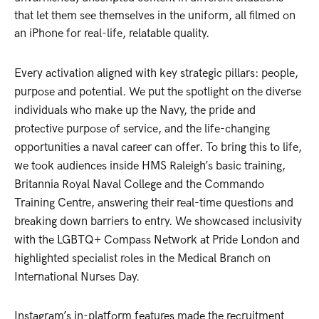
that let them see themselves in the uniform, all filmed on
an iPhone for real-life, relatable quality.
Every activation aligned with key strategic pillars: people,
purpose and potential. We put the spotlight on the diverse
individuals who make up the Navy, the pride and
protective purpose of service, and the life-changing
opportunities a naval career can offer. To bring this to life,
we took audiences inside HMS Raleigh’s basic training,
Britannia Royal Naval College and the Commando
Training Centre, answering their real-time questions and
breaking down barriers to entry. We showcased inclusivity
with the LGBTQ+ Compass Network at Pride London and
highlighted specialist roles in the Medical Branch on
International Nurses Day.
Instagram’s in-platform features made the recruitment