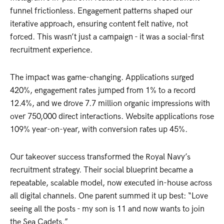
funnel frictionless. Engagement patterns shaped our
iterative approach, ensuring content felt native, not
forced. This wasn’t just a campaign - it was a social-first
recruitment experience.
The impact was game-changing. Applications surged
420%, engagement rates jumped from 1% to a record
12.4%, and we drove 7.7 million organic impressions with
over 750,000 direct interactions. Website applications rose
109% year-on-year, with conversion rates up 45%.
Our takeover success transformed the Royal Navy’s
recruitment strategy. Their social blueprint became a
repeatable, scalable model, now executed in-house across
all digital channels. One parent summed it up best: “Love
seeing all the posts - my son is 11 and now wants to join
the Sea Cadets.”